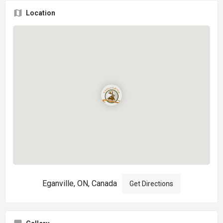
Location
Eganville, ON, Canada
Get Directions