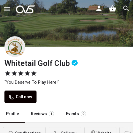
Whitetail Golf Club
"You Deserve To Play Here!"
Call now
Profile
Reviews
Events
1
0