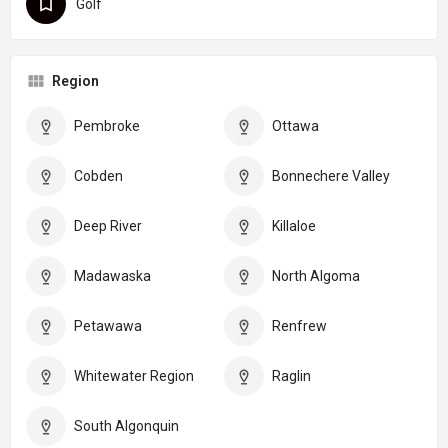
Golf
Region
Pembroke
Ottawa
Cobden
Bonnechere Valley
Deep River
Killaloe
Madawaska
North Algoma
Petawawa
Renfrew
Whitewater Region
Raglin
South Algonquin