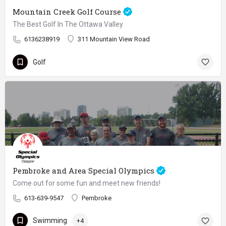
Mountain Creek Golf Course
The Best Golf In The Ottawa Valley
6136238919
311 Mountain View Road
Golf
Pembroke and Area Special Olympics
Come out for some fun and meet new friends!
613-639-9547
Pembroke
Swimming
+4