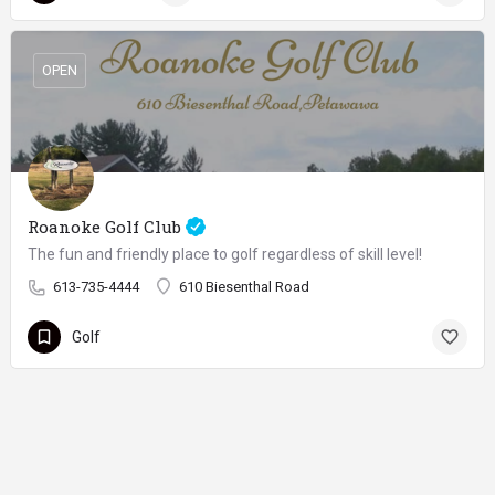
OPEN
Roanoke Golf Club
The fun and friendly place to golf regardless of skill level!
613-735-4444
610 Biesenthal Road
Golf