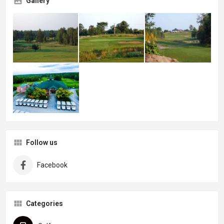
Gallery
Follow us
Facebook
Categories