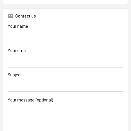
Contact us
Your name
Your email
Subject
Your message (optional)