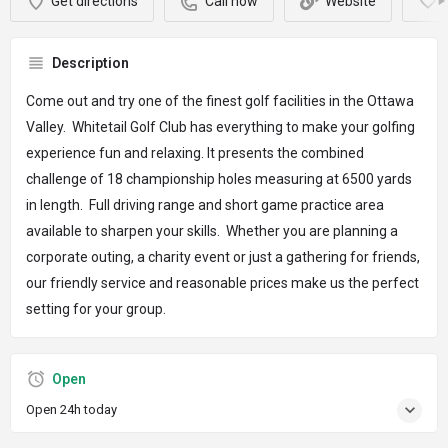
Get directions
Call now
Website
Description
Come out and try one of the finest golf facilities in the Ottawa
Valley. Whitetail Golf Club has everything to make your golfing
experience fun and relaxing. It presents the combined
challenge of 18 championship holes measuring at 6500 yards
in length. Full driving range and short game practice area
available to sharpen your skills. Whether you are planning a
corporate outing, a charity event or just a gathering for friends,
our friendly service and reasonable prices make us the perfect
setting for your group.
Open
Open 24h today