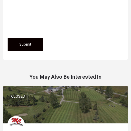
You May Also Be Interested In
CLOSED