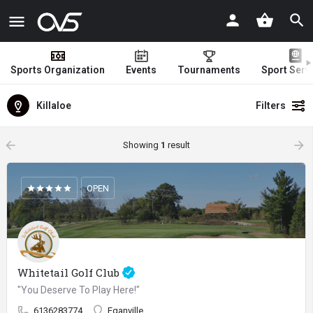
Sports Organization
Events
Tournaments
Sport Serv
Killaloe
Filters
arrow_backward
arrow_forward
Showing
1
result
OPEN
Whitetail Golf Club
"You Deserve To Play Here!"
6136283774
Eganville