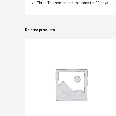
Three Tournament submissions for 90 days.
Related products