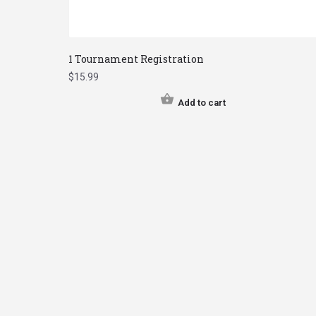
1 Tournament Registration
$
15.99
Add to cart