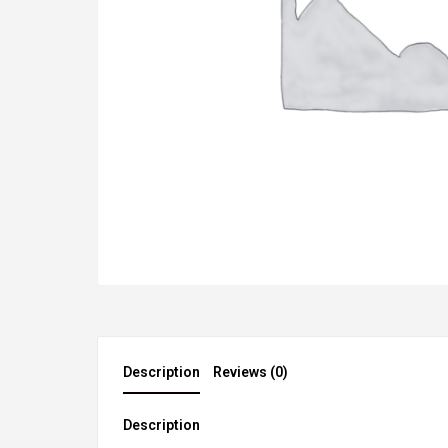
Description
Reviews (0)
Description