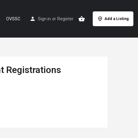
OVSSC
Sign in
or
Register
Add a Listing
 Registrations