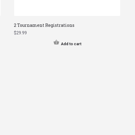
2 Tournament Registrations
$
29.99
Add to cart