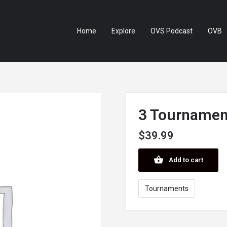
Home
Explore
OVS Podcast
OVB
3 Tournament
$
39.99
Add to cart
Tournaments