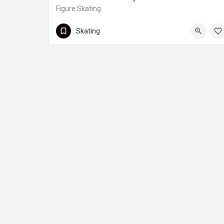
Figure Skating
Renfrew
Skating