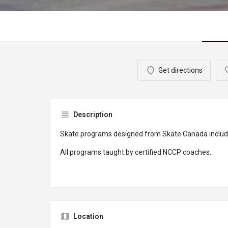
Get directions
Description
Skate programs designed from Skate Canada includ
All programs taught by certified NCCP coaches.
Location