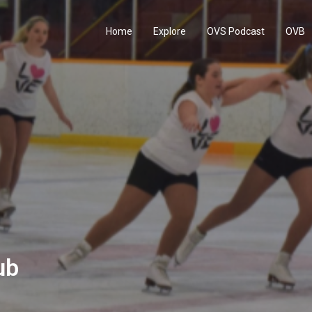
Home
Explore
OVS Podcast
OVB
ub