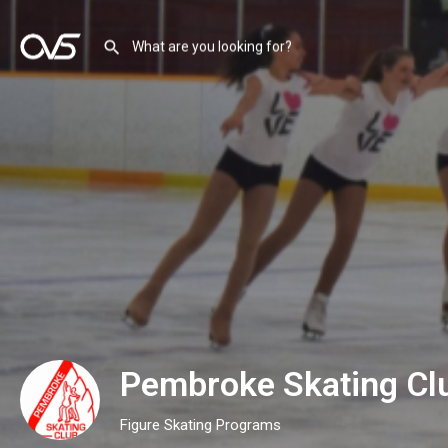
Pembroke Skating Cl
Figure Skating Programs