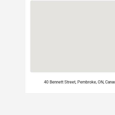
40 Bennett Street, Pembroke, ON, Cana