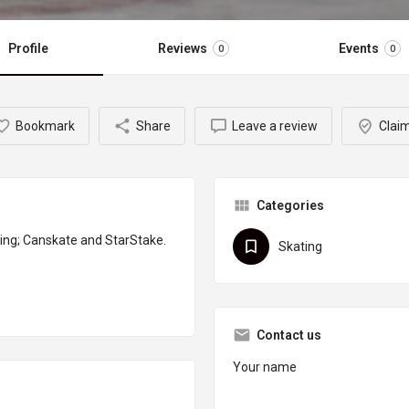
Profile
Reviews
Events
0
0
Bookmark
Share
Leave a review
Claim
Categories
ing; Canskate and StarStake.
Skating
Contact us
Your name