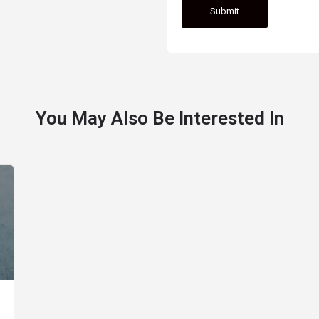
You May Also Be Interested In