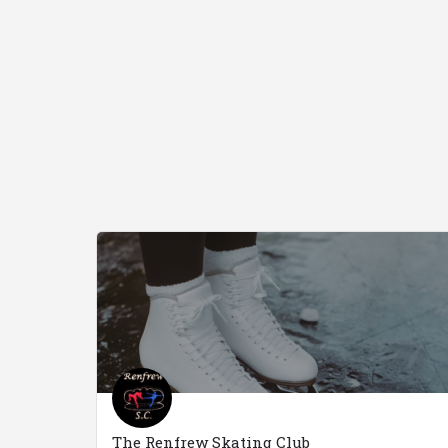
The Renfrew Skating Club