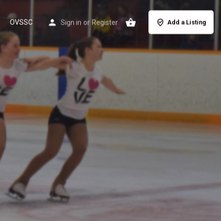
OVSSC
Sign in
or
Register
Add a Listing