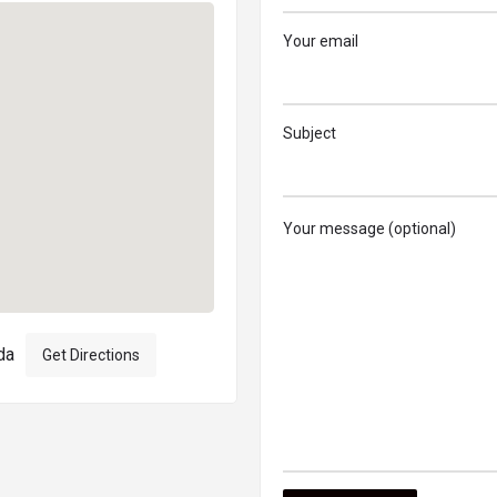
Your email
Subject
Your message (optional)
da
Get Directions