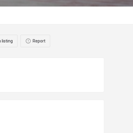
 listing
Report