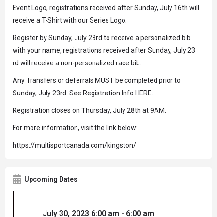
Event Logo, registrations received after Sunday, July 16th will
receive a T-Shirt with our Series Logo.
Register by Sunday, July 23rd to receive a personalized bib
with your name, registrations received after Sunday, July 23
rd will receive a non-personalized race bib.
Any Transfers or deferrals MUST be completed prior to
Sunday, July 23rd. See Registration Info HERE.
Registration closes on Thursday, July 28th at 9AM.
For more information, visit the link below:
https://multisportcanada.com/kingston/
Upcoming Dates
July 30, 2023 6:00 am - 6:00 am