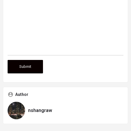
Author
nshangraw