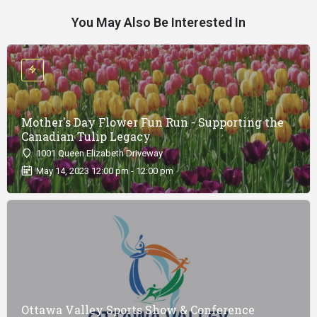
You May Also Be Interested In
Mother's Day Flower Fun Run - Supporting the
Canadian Tulip Legacy
1001 Queen Elizabeth Driveway
May 14, 2023 12:00 pm - 12:00 pm
Ottawa Valley Sports Show & Conference