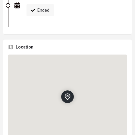
Ended
Location