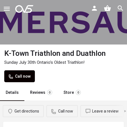
K-Town Triathlon and Duathlon
Sunday July 30th Ontario’s Oldest Triathlon!
Call now
Details
Reviews
Store
0
0
Get directions
Call now
Leave a review