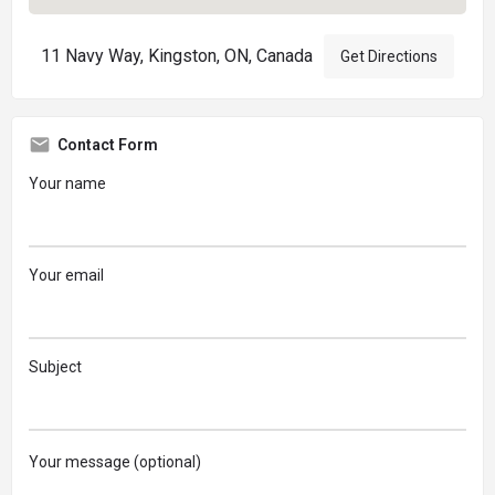
11 Navy Way, Kingston, ON, Canada
Get Directions
Contact Form
Your name
Your email
Subject
Your message (optional)