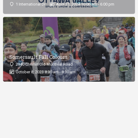
1 International Dr
April 21, 2024 10:00 am - 6:00 pm
Somersault Fall Colours
2940 Chemin Old Montréal Road
October 8, 2023 8:30 am - 8:30 am