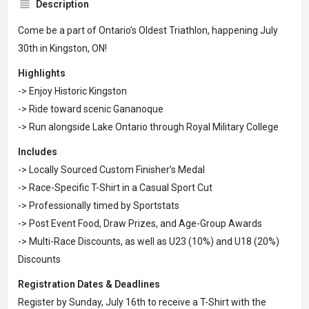
Description
Come be a part of Ontario’s Oldest Triathlon, happening July
30th in Kingston, ON!
Highlights
-> Enjoy Historic Kingston
-> Ride toward scenic Gananoque
-> Run alongside Lake Ontario through Royal Military College
Includes
-> Locally Sourced Custom Finisher’s Medal
-> Race-Specific T-Shirt in a Casual Sport Cut
-> Professionally timed by Sportstats
-> Post Event Food, Draw Prizes, and Age-Group Awards
-> Multi-Race Discounts, as well as U23 (10%) and U18 (20%)
Discounts
Registration Dates & Deadlines
Register by Sunday, July 16th to receive a T-Shirt with the