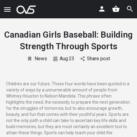
Canadian Girls Baseball: Building
Strength Through Sports
News
Aug
23
Share post
Children are our future. Those four words have been quoted in a
variety of ways by a unnumerable amount of people from
Whitney Houston to Nelson Mandela. This phrase often
highlights the need, the
necessity
, to prepare the next generation
for the struggles of tomorrow, but to also encourage growth,
beauty, and fun that comes with their youthful years. Sports are
not the only path a child can take to ascertain key life skills and
build memories, but they are most certainly an excellent tool to
attain these things. Sports can help teach your child the