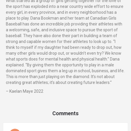
What started as a group of girls getting together for the love of
the sport has exploded into a near country wide effort to ensure
every girl, in every province, and in every neighborhood has a
place to play. Dana Bookman and her team at Canadian Girls
Baseball has done an incredible job providing their athletes with
a welcoming, safe, and inclusive space to pursue the sport of
baseball. They have also done their part in building a team of
strong and capable women for their athletes to look up to. “I
think to myself if my daughter had been ready to drop out, how
many other girls would drop out, or wouldn’t even try? We know
what sports does for mental health and physical health.” Dana
explained. “By giving them the opportunity to play in a male
dominated sport gives them a leg up in school, business, and life.
This is more than just playing on the diamond. It’s not about
creating great athletes; it’s about creating future leaders.”
– Kaelan Maye 2022
Comments