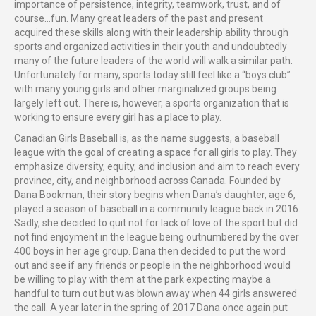
importance of persistence, integrity, teamwork, trust, and of
course…fun. Many great leaders of the past and present
acquired these skills along with their leadership ability through
sports and organized activities in their youth and undoubtedly
many of the future leaders of the world will walk a similar path.
Unfortunately for many, sports today still feel like a “boys club”
with many young girls and other marginalized groups being
largely left out. There is, however, a sports organization that is
working to ensure every girl has a place to play.
Canadian Girls Baseball is, as the name suggests, a baseball
league with the goal of creating a space for all girls to play. They
emphasize diversity, equity, and inclusion and aim to reach every
province, city, and neighborhood across Canada. Founded by
Dana Bookman, their story begins when Dana’s daughter, age 6,
played a season of baseball in a community league back in 2016.
Sadly, she decided to quit not for lack of love of the sport but did
not find enjoyment in the league being outnumbered by the over
400 boys in her age group. Dana then decided to put the word
out and see if any friends or people in the neighborhood would
be willing to play with them at the park expecting maybe a
handful to turn out but was blown away when 44 girls answered
the call. A year later in the spring of 2017 Dana once again put