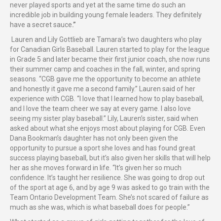
never played sports and yet at the same time do such an
incredible job in building young female leaders. They definitely
have a secret sauce
.”
Lauren and Lily Gottlieb are Tamara’s two daughters who play
for Canadian Girls Baseball. Lauren started to play for the league
in Grade 5 and later became their first junior coach, she now runs
their summer camp and coaches in the fall, winter, and spring
seasons. “CGB gave me the opportunity to become an athlete
and honestly it gave me a second family.” Lauren said of her
experience with CGB. “I love that I learned how to play baseball,
and I love the team cheer we say at every game. I also love
seeing my sister play baseball.” Lily, Lauren’s sister, said when
asked about what she enjoys most about playing for CGB. Even
Dana Bookman’s daughter has not only been given the
opportunity to pursue a sport she loves and has found great
success playing baseball, but it’s also given her skills that will help
her as she moves forward in life. “It’s given her so much
confidence. It’s taught her resilience. She was going to drop out
of the sport at age 6, and by age 9 was asked to go train with the
Team Ontario Development Team. She’s not scared of failure as
much as she was, which is what baseball does for people.”