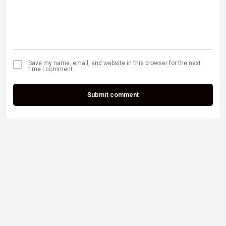
Save my name, email, and website in this browser for the next
time I comment.
Submit comment