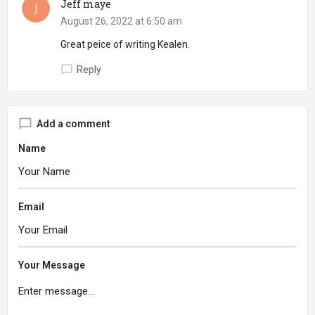
Jeff maye
August 26, 2022 at 6:50 am
Great peice of writing Kealen.
Reply
Add a comment
Name
Email
Your Message