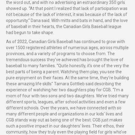
the word out, and with no advertising an extraordinary 350 girls
showed up. “At that point I realized that lack of participation was
not because of the lack of interest, it was because of the lack of
opportunity.” Dana said. With mitts and bats in hand, and the love
of baseball in their hearts, the Canadian Girls Baseball league
had begun to take shape.
As of 2022, Canadian Girls Baseball has continued to grow with
over 1500 registered athletes of numerous ages, across multiple
provinces, and a variety of programs to choose from. The
tremendous success they’ve achieved has brought the love of
baseball to many families. “Quite honestly, it’s one of the very the
best parts of being a parent. Watching them play, you see the
pure enjoyment on their faces. At the same time, they’re building
these amazing life skills”
Tamara Gottlieb said describing the
experience of watching her two daughters play for CGB. “I’m a
mom of four with two sons and two daughters. We’ve tried many
different sports, leagues, after school activities and even a few
different schools. Over the years, we have connected with so
many different people and organizations in our kids’ lives and
CGB stands way out as being one of the best. CGB just makes
such a positive impact in our daughters’ lives. Their ethos, their
community, how they truly even the playing field for girls who’ve