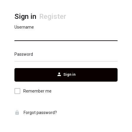
Sign in
Register
Username
Password
Sign in
Remember me
Forgot password?