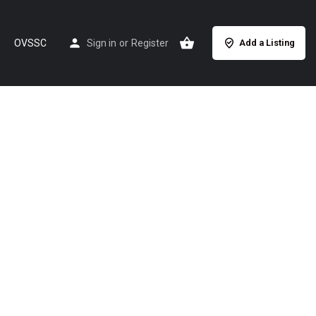
OVSSC
Sign in
or
Register
Add a Listing