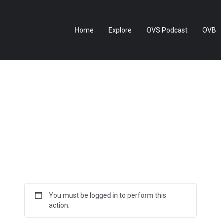
Home
Explore
OVS Podcast
OVB
You must be logged in to perform this
action.