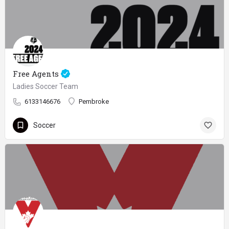
Free Agents
Ladies Soccer Team
6133146676
Pembroke
Soccer