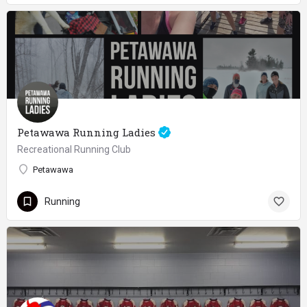
Petawawa Running Ladies
Recreational Running Club
Petawawa
Running