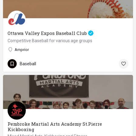
Ottawa Valley Expos Baseball Club
Competitive Baseball for various age groups
Arnprior
Baseball
Pembroke Martial Arts Academy St.Pierre
Kickboxing