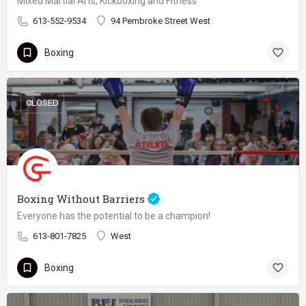
Mixed Martial Arts, Kickboxing and Fitness
613-552-9534
94 Pembroke Street West
Boxing
CLOSED
Boxing Without Barriers
Everyone has the potential to be a champion!
613-801-7825
West
Boxing