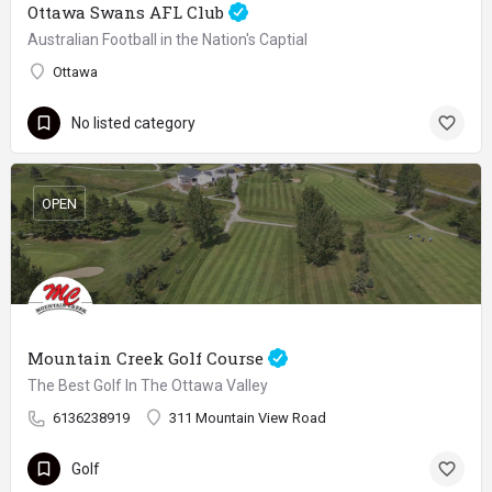
Ottawa Swans AFL Club
Australian Football in the Nation's Captial
Ottawa
No listed category
OPEN
Mountain Creek Golf Course
The Best Golf In The Ottawa Valley
6136238919
311 Mountain View Road
Golf