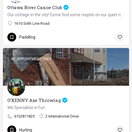
Ottawa River Canoe Club
Our cottage in the city! Come find some respite on our quiet river with breathtaking view, especially during sunrises and sunsets
1610 Sixth Line Road
Paddling
BY APPOINTMENT ONLY
O’KENNY Axe Throwing
We Specialize in Fun
6132811825
2 International Drive
Hurling