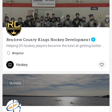
Renfrew County Kings Hockey Development
Helping D5 hockey players become the best at getting better since 2020
Arnprior
Hockey
CLOSED