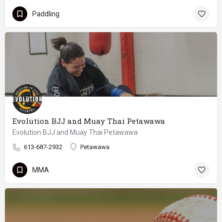
Paddling
Evolution BJJ and Muay Thai Petawawa
Evolution BJJ and Muay Thai Petawawa
613-687-2932
Petawawa
MMA