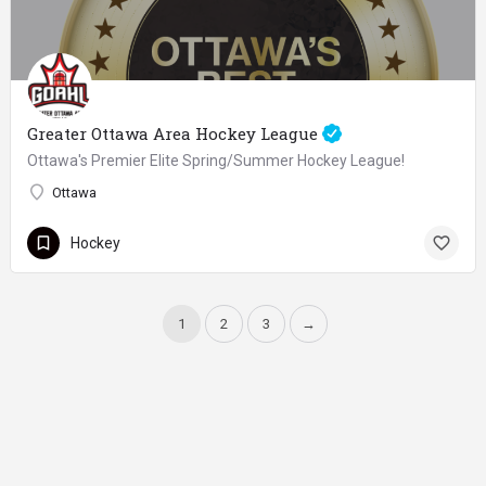
Greater Ottawa Area Hockey League
Ottawa's Premier Elite Spring/Summer Hockey League!
Ottawa
Hockey
1
2
3
→