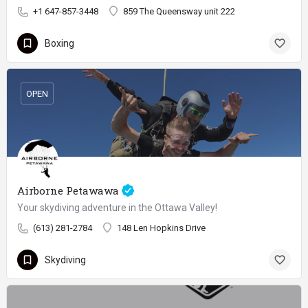
+1 647-857-3448
859 The Queensway unit 222
Boxing
OPEN
Airborne Petawawa
Your skydiving adventure in the Ottawa Valley!
(613) 281-2784
148 Len Hopkins Drive
Skydiving