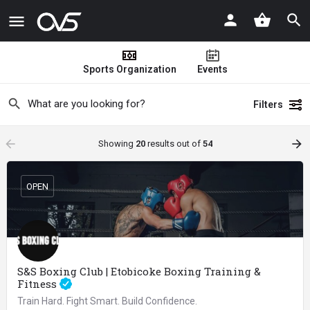
Sports Organization
Events
Filters
arrow_backward
arrow_forward
Showing
20
results out of
54
OPEN
S&S Boxing Club | Etobicoke Boxing Training &
Fitness
Train Hard. Fight Smart. Build Confidence.