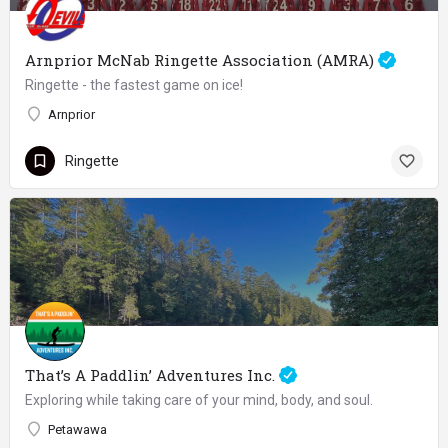
Arnprior McNab Ringette Association (AMRA)
Ringette - the fastest game on ice!
Arnprior
Ringette
That’s A Paddlin’ Adventures Inc.
Exploring while taking care of your mind, body, and soul.
Petawawa