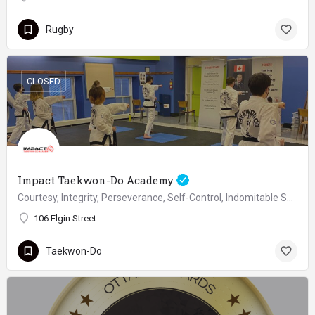
Rugby
CLOSED
Impact Taekwon-Do Academy
Courtesy, Integrity, Perseverance, Self-Control, Indomitable Spirit
106 Elgin Street
Taekwon-Do