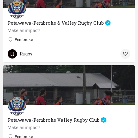
Petawawa-Pembroke & Valley Rugby Club
Make an impact!
Pembroke
Rugby
Petawawa-Pembroke Valley Rugby Club
Make an impact!
Pembroke