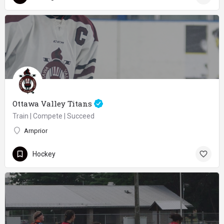
Ottawa Valley Titans
Train | Compete | Succeed
Arnprior
Hockey