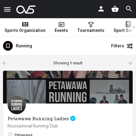
Sports Organization
Events
Tournaments
Sport Serv
Running
Filters
arrow_backward
arrow_forward
Showing
1
result
Petawawa Running Ladies
Recreational Running Club
Petawawa